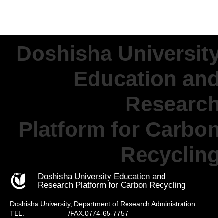
Doshisha Universit
Education an
Researc
Platform for Carbo
Recyclin
Doshisha University Education and
Research Platform for Carbon Recycling
Doshisha University, Department of Research Administration
TEL.
0774-65-8256
/FAX.0774-65-7757