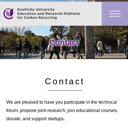
Contact
Contact
We are pleased to have you participate in the technical
forum, propose joint research, join educational courses,
donate, and support startups.