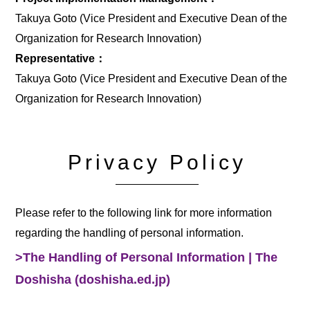
Takuya Goto (Vice President and Executive Dean of the
Organization for Research Innovation)
Representative：
Takuya Goto (Vice President and Executive Dean of the
Organization for Research Innovation)
Privacy Policy
Please refer to the following link for more information
regarding the handling of personal information.
>The Handling of Personal Information | The
Doshisha (doshisha.ed.jp)