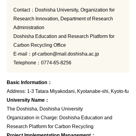
Contact：Doshisha University, Organization for
Research Innovation, Department of Research
Administration
Doshisha Education and Research Platform for
Carbon Recycling Office
E-mail：
pf-carbon@mail.doshisha.ac.jp
Telephone：
0774-65-8256
Basic Information：
Address: 1-3 Tatara Miyakodani, Kyotanabe-shi, Kyoto-fu
University Name：
The Doshisha, Doshisha University
Organization in Charge: Doshisha Education and
Research Platform for Carbon Recycling
Project Implementation Management：